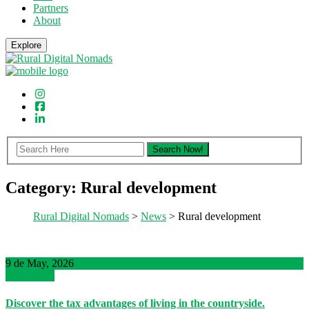
Partners
About
Explore
Category:
Rural development
Rural Digital Nomads
>
News
> Rural development
9 de May, 2026
Read More
Discover the tax advantages of living in the countryside.