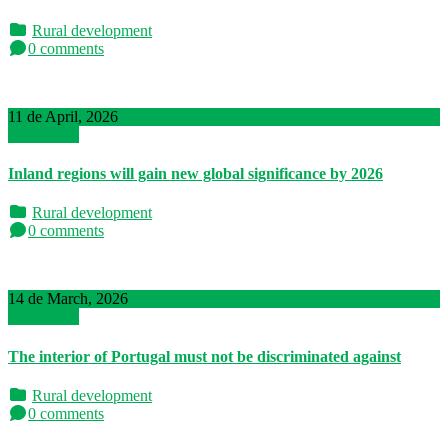
Rural development
0 comments
11 de April, 2026
Read More
Inland regions will gain new global significance by 2026
Rural development
0 comments
14 de March, 2026
Read More
The interior of Portugal must not be discriminated against
Rural development
0 comments