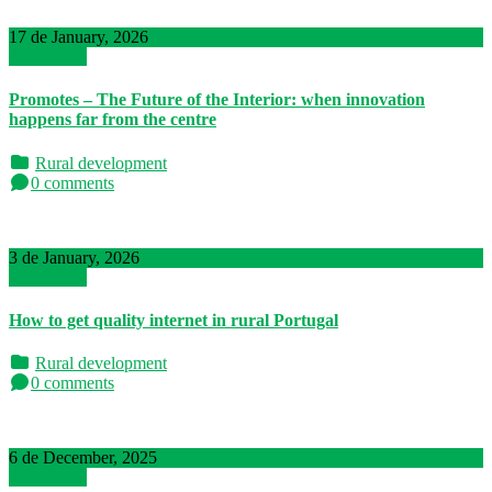
17 de January, 2026
Read More
Promotes – The Future of the Interior: when innovation
happens far from the centre
Rural development
0 comments
3 de January, 2026
Read More
How to get quality internet in rural Portugal
Rural development
0 comments
6 de December, 2025
Read More