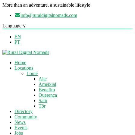
More than an adventure, a sustainable lifestyle
info@ruraldigitalnomads.com
Language ∨
EN
PT
Home
Locations
Loulé
Alte
Ameixial
Benafim
Querença
Salir
Tôr
Directory
Community
News
Events
Jobs