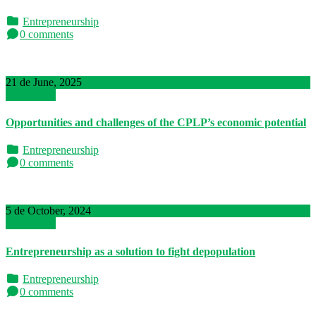
Entrepreneurship
0 comments
21 de June, 2025
Read More
Opportunities and challenges of the CPLP’s economic potential
Entrepreneurship
0 comments
5 de October, 2024
Read More
Entrepreneurship as a solution to fight depopulation
Entrepreneurship
0 comments