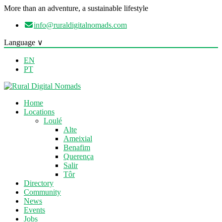
More than an adventure, a sustainable lifestyle
info@ruraldigitalnomads.com
Language ∨
EN
PT
Home
Locations
Loulé
Alte
Ameixial
Benafim
Querença
Salir
Tôr
Directory
Community
News
Events
Jobs