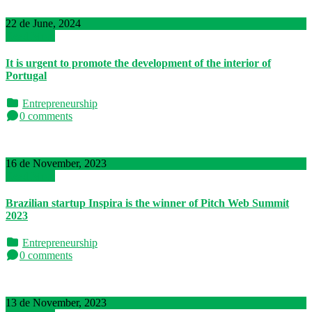
22 de June, 2024
Read More
It is urgent to promote the development of the interior of
Portugal
Entrepreneurship
0 comments
16 de November, 2023
Read More
Brazilian startup Inspira is the winner of Pitch Web Summit
2023
Entrepreneurship
0 comments
13 de November, 2023