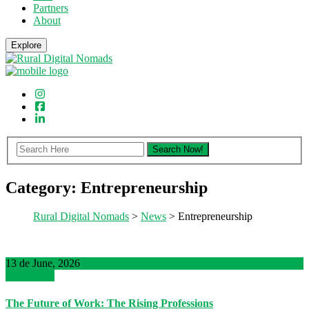
Partners
About
Explore
Category:
Entrepreneurship
Rural Digital Nomads
>
News
> Entrepreneurship
13 de June, 2026
Read More
The Future of Work: The Rising Professions