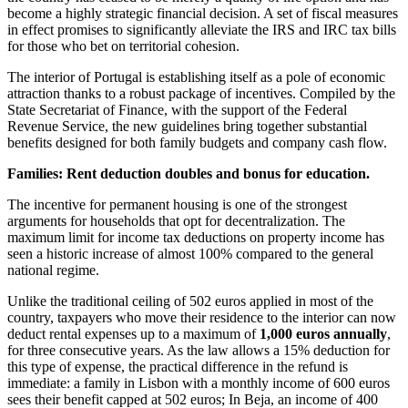
become a highly strategic financial decision. A set of fiscal measures
in effect promises to significantly alleviate the IRS and IRC tax bills
for those who bet on territorial cohesion.
The interior of Portugal is establishing itself as a pole of economic
attraction thanks to a robust package of incentives. Compiled by the
State Secretariat of Finance, with the support of the Federal
Revenue Service, the new guidelines bring together substantial
benefits designed for both family budgets and company cash flow.
Families: Rent deduction doubles and bonus for education.
The incentive for permanent housing is one of the strongest
arguments for households that opt ​​for decentralization. The
maximum limit for income tax deductions on property income has
seen a historic increase of almost 100% compared to the general
national regime.
Unlike the traditional ceiling of 502 euros applied in most of the
country, taxpayers who move their residence to the interior can now
deduct rental expenses up to a maximum of
1,000 euros annually
,
for three consecutive years. As the law allows a 15% deduction for
this type of expense, the practical difference in the refund is
immediate: a family in Lisbon with a monthly income of 600 euros
sees their benefit capped at 502 euros; In Beja, an income of 400