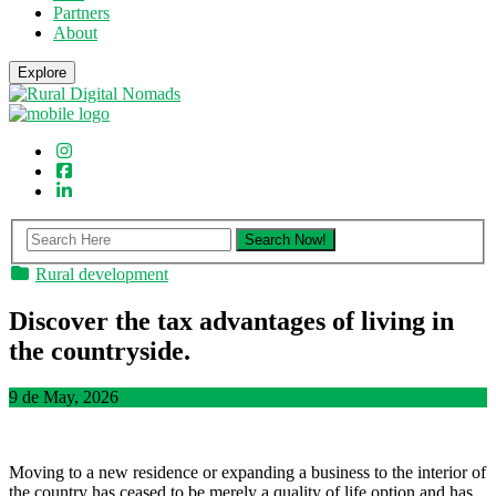
Partners
About
Explore
Rural development
Discover the tax advantages of living in
the countryside.
9 de May, 2026
Moving to a new residence or expanding a business to the interior of
the country has ceased to be merely a quality of life option and has