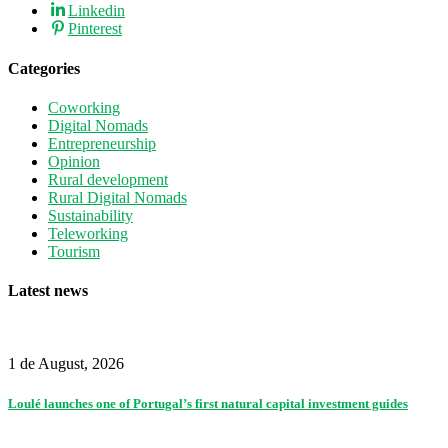
Linkedin
Pinterest
Categories
Coworking
Digital Nomads
Entrepreneurship
Opinion
Rural development
Rural Digital Nomads
Sustainability
Teleworking
Tourism
Latest news
1 de August, 2026
Loulé launches one of Portugal’s first natural capital investment guides