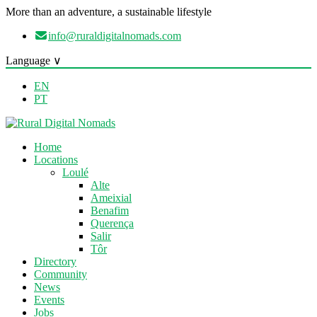
More than an adventure, a sustainable lifestyle
info@ruraldigitalnomads.com
Language ∨
EN
PT
Home
Locations
Loulé
Alte
Ameixial
Benafim
Querença
Salir
Tôr
Directory
Community
News
Events
Jobs