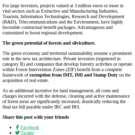
For large investors, projects valued at 3 million euros or more in
vital sectors such as Extractive and Manufacturing Industries,
Tourism, Information Technologies, Research and Development
(R&D), Telecommunications and the Environment, have highly
favorable contractual benefit packages. Advantageous and
customized to boost regional development.
The green potential of forests and silviculture.
The green economy and territorial sustainability assume a prominent
role in the new tax architecture. Private investors (registered in
category B) and companies that develop forestry activities or operate
within Forest Intervention Zones (ZIF) benefit from a complete
framework of
exemption from IMT, IMI and Stamp Duty
on the
acquisition of real estate.
As an additional incentive for land management, all costs and
charges incurred with the defense, cleaning and active maintenance
of forest areas are significantly increased, drastically reducing the
final tax bill payable under IRC and IRS.
Share this post with your friends
Facebook
Twitter