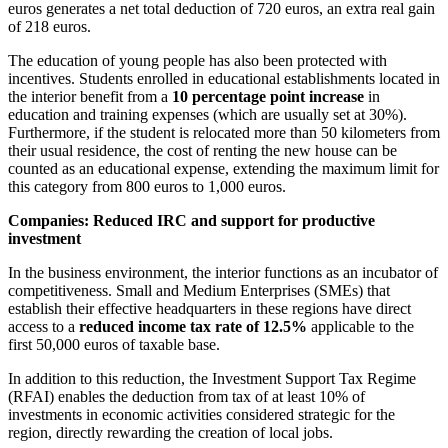
euros generates a net total deduction of 720 euros, an extra real gain
of 218 euros.
The education of young people has also been protected with
incentives. Students enrolled in educational establishments located in
the interior benefit from a
10 percentage point increase
in
education and training expenses (which are usually set at 30%).
Furthermore, if the student is relocated more than 50 kilometers from
their usual residence, the cost of renting the new house can be
counted as an educational expense, extending the maximum limit for
this category from 800 euros to 1,000 euros.
Companies: Reduced IRC and support for productive
investment
In the business environment, the interior functions as an incubator of
competitiveness. Small and Medium Enterprises (SMEs) that
establish their effective headquarters in these regions have direct
access to a
reduced income tax rate of 12.5%
applicable to the
first 50,000 euros of taxable base.
In addition to this reduction, the Investment Support Tax Regime
(RFAI) enables the deduction from tax of at least 10% of
investments in economic activities considered strategic for the
region, directly rewarding the creation of local jobs.