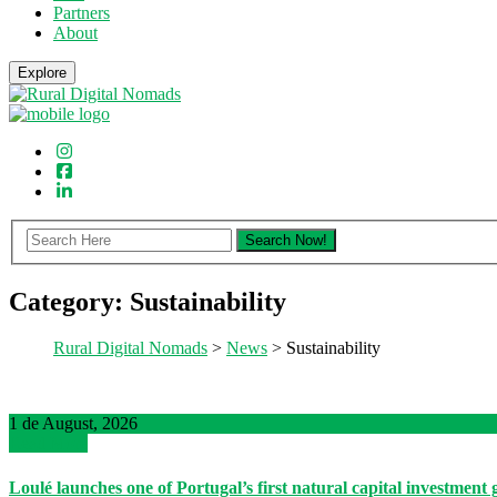
Partners
About
Explore
Category:
Sustainability
Rural Digital Nomads
>
News
> Sustainability
1 de August, 2026
Read More
Loulé launches one of Portugal’s first natural capital investment 