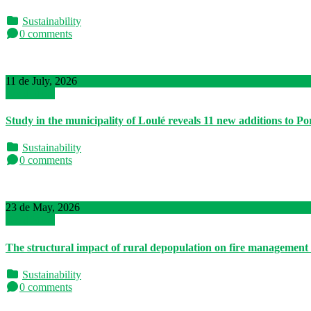
Sustainability
0 comments
11 de July, 2026
Read More
Study in the municipality of Loulé reveals 11 new additions to P
Sustainability
0 comments
23 de May, 2026
Read More
The structural impact of rural depopulation on fire management
Sustainability
0 comments