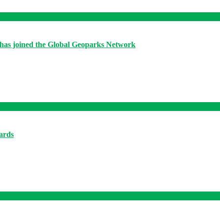
has joined the Global Geoparks Network
ards