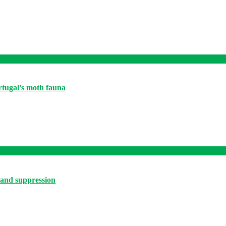
ortugal’s moth fauna
 and suppression