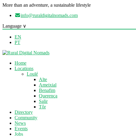
More than an adventure, a sustainable lifestyle
info@ruraldigitalnomads.com
Language ∨
EN
PT
Home
Locations
Loulé
Alte
Ameixial
Benafim
Querença
Salir
Tôr
Directory
Community
News
Events
Jobs