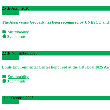
25 de April, 2026
Read More
The Algarvensis Geopark has been recognised by UNESCO and 
Sustainability
0 comments
22 de November, 2025
Read More
Loulé Environmental Centre honoured at the ODSlocal 2025 Aw
Sustainability
0 comments
11 de October, 2025
Read More