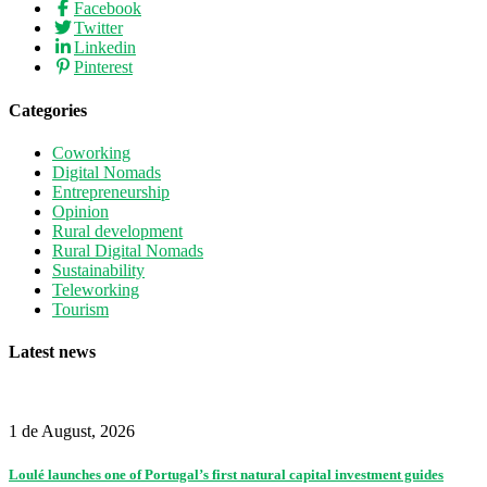
Facebook
Twitter
Linkedin
Pinterest
Categories
Coworking
Digital Nomads
Entrepreneurship
Opinion
Rural development
Rural Digital Nomads
Sustainability
Teleworking
Tourism
Latest news
1 de August, 2026
Loulé launches one of Portugal’s first natural capital investment guides