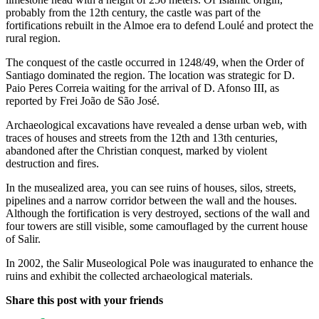
probably from the 12th century, the castle was part of the
fortifications rebuilt in the Almoe era to defend Loulé and protect the
rural region.
The conquest of the castle occurred in 1248/49, when the Order of
Santiago dominated the region. The location was strategic for D.
Paio Peres Correia waiting for the arrival of D. Afonso III, as
reported by Frei João de São José.
Archaeological excavations have revealed a dense urban web, with
traces of houses and streets from the 12th and 13th centuries,
abandoned after the Christian conquest, marked by violent
destruction and fires.
In the musealized area, you can see ruins of houses, silos, streets,
pipelines and a narrow corridor between the wall and the houses.
Although the fortification is very destroyed, sections of the wall and
four towers are still visible, some camouflaged by the current house
of Salir.
In 2002, the Salir Museological Pole was inaugurated to enhance the
ruins and exhibit the collected archaeological materials.
Share this post with your friends