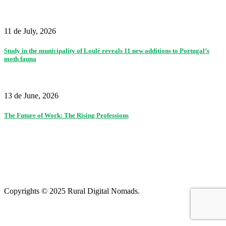
11 de July, 2026
Study in the municipality of Loulé reveals 11 new additions to Portugal’s
moth fauna
13 de June, 2026
The Future of Work: The Rising Professions
Partners
|
Terms of use and privacy policy
|
Contacts
|
Colophon
Copyrights © 2025 Rural Digital Nomads.