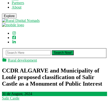
Partners
About
Explore
Rural development
CCDR ALGARVE and Municipality of
Loulé proposed classification of Salir
Castle as a Monument of Public Interest
31 de August, 2024
Salir Castle