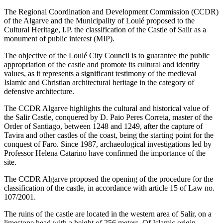
The Regional Coordination and Development Commission (CCDR)
of the Algarve and the Municipality of Loulé proposed to the
Cultural Heritage, I.P. the classification of the Castle of Salir as a
monument of public interest (MIP).
The objective of the Loulé City Council is to guarantee the public
appropriation of the castle and promote its cultural and identity
values, as it represents a significant testimony of the medieval
Islamic and Christian architectural heritage in the category of
defensive architecture.
The CCDR Algarve highlights the cultural and historical value of
the Salir Castle, conquered by D. Paio Peres Correia, master of the
Order of Santiago, between 1248 and 1249, after the capture of
Tavira and other castles of the coast, being the starting point for the
conquest of Faro. Since 1987, archaeological investigations led by
Professor Helena Catarino have confirmed the importance of the
site.
The CCDR Algarve proposed the opening of the procedure for the
classification of the castle, in accordance with article 15 of Law no.
107/2001.
The ruins of the castle are located in the western area of Salir, on a
limestone head with a height of 256 meters. Of Islamic origin,