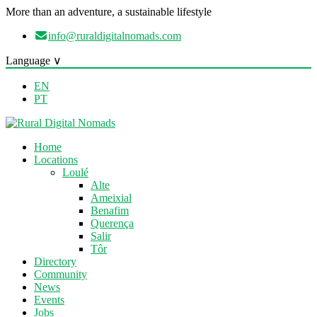
More than an adventure, a sustainable lifestyle
info@ruraldigitalnomads.com
Language ∨
EN
PT
Home
Locations
Loulé
Alte
Ameixial
Benafim
Querença
Salir
Tôr
Directory
Community
News
Events
Jobs