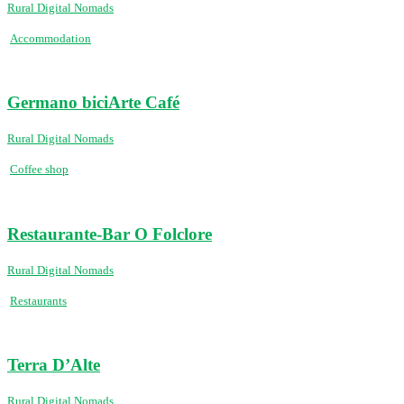
Rural Digital Nomads
Accommodation
Germano biciArte Café
Rural Digital Nomads
Coffee shop
Restaurante-Bar O Folclore
Rural Digital Nomads
Restaurants
Terra D’Alte
Rural Digital Nomads