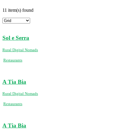
11 item(s) found
Sol e Serra
Rural Digital Nomads
Restaurants
A Tia Bia
Rural Digital Nomads
Restaurants
A Tia Bia