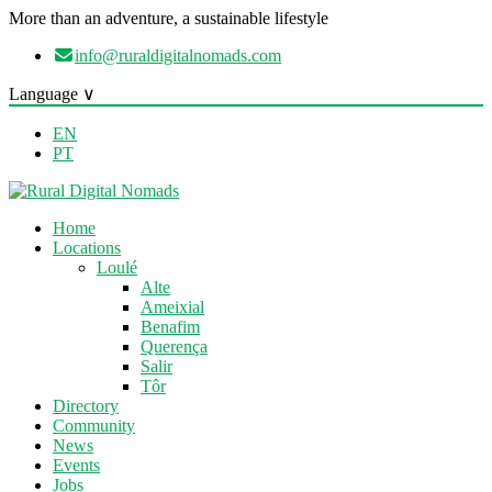
More than an adventure, a sustainable lifestyle
info@ruraldigitalnomads.com
Language ∨
EN
PT
Home
Locations
Loulé
Alte
Ameixial
Benafim
Querença
Salir
Tôr
Directory
Community
News
Events
Jobs