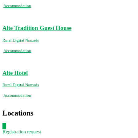
Accommodation
Alte Tradition Guest House
Rural Digital Nomads
Accommodation
Alte Hotel
Rural Digital Nomads
Accommodation
Locations
Registration request