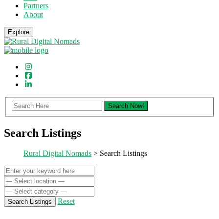
Partners
About
Explore
Search Listings
Rural Digital Nomads
> Search Listings
Reset
Search Listings