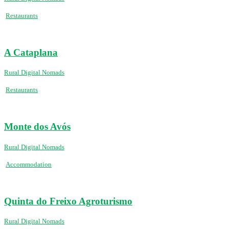
Restaurants
A Cataplana
Rural Digital Nomads
Restaurants
Monte dos Avós
Rural Digital Nomads
Accommodation
Quinta do Freixo Agroturismo
Rural Digital Nomads