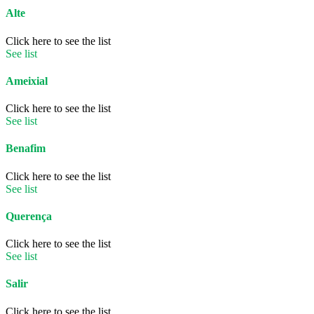
Alte
Click here to see the list
See list
Ameixial
Click here to see the list
See list
Benafim
Click here to see the list
See list
Querença
Click here to see the list
See list
Salir
Click here to see the list