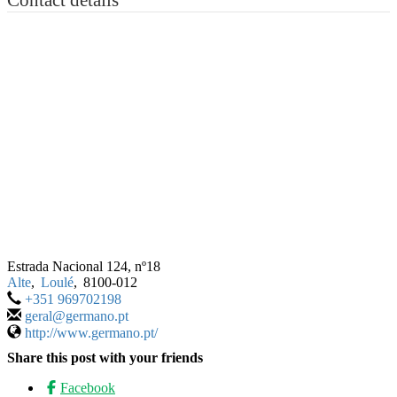
Estrada Nacional 124, nº18
Alte
,
Loulé
,
8100-012
+351 969702198
geral@germano.pt
http://www.germano.pt/
Share this post with your friends
Facebook