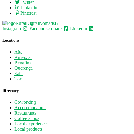
Twitter
Linkedin
Pinterest
Instagram
Facebook-square
Linkedin
Locations
Alte
Ameixial
Benafim
Querença
Salir
Tôr
Directory
Coworking
Accommodation
Restaurants
Coffee shops
Local experiences
Local products