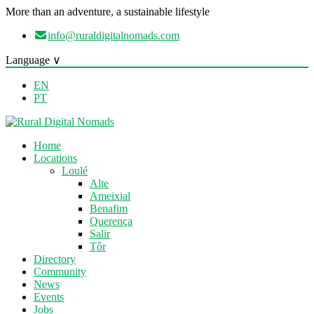
More than an adventure, a sustainable lifestyle
info@ruraldigitalnomads.com
Language ∨
EN
PT
Home
Locations
Loulé
Alte
Ameixial
Benafim
Querença
Salir
Tôr
Directory
Community
News
Events
Jobs