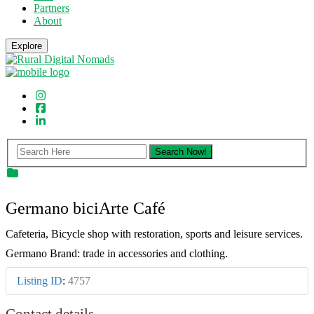
Partners
About
Explore
Germano biciArte Café
Cafeteria, Bicycle shop with restoration, sports and leisure services.
Germano Brand: trade in accessories and clothing.
Listing ID
:
4757
Contact details