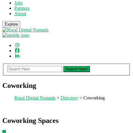
Jobs
Partners
About
Explore
Coworking
Rural Digital Nomads
>
Directory
> Coworking
Coworking Spaces