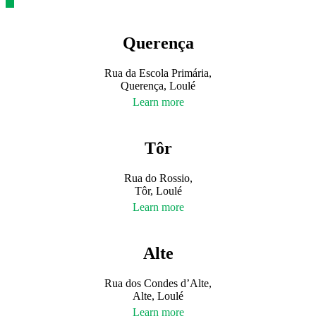
Querença
Rua da Escola Primária,
Querença, Loulé
Learn more
Tôr
Rua do Rossio,
Tôr, Loulé
Learn more
Alte
Rua dos Condes d’Alte,
Alte, Loulé
Learn more