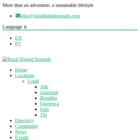
More than an adventure, a sustainable lifestyle
info@ruraldigitalnomads.com
Language ∨
EN
PT
Home
Locations
Loulé
Alte
Ameixial
Benafim
Querença
Salir
Tôr
Directory
Community
News
Events