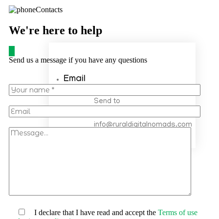
We're here to help
Send us a message if you have any questions
Email
Send to
info@ruraldigitalnomads.com
info@ruraldigitalnomads.com
I declare that I have read and accept the
Terms of use