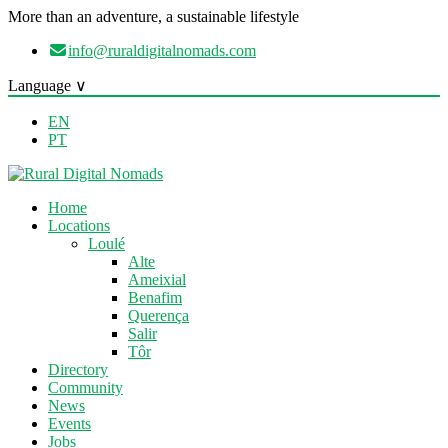
More than an adventure, a sustainable lifestyle
info@ruraldigitalnomads.com
Language ∨
EN
PT
Home
Locations
Loulé
Alte
Ameixial
Benafim
Querença
Salir
Tôr
Directory
Community
News
Events
Jobs