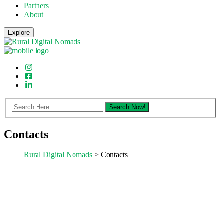
Partners
About
Explore
Contacts
Rural Digital Nomads
> Contacts