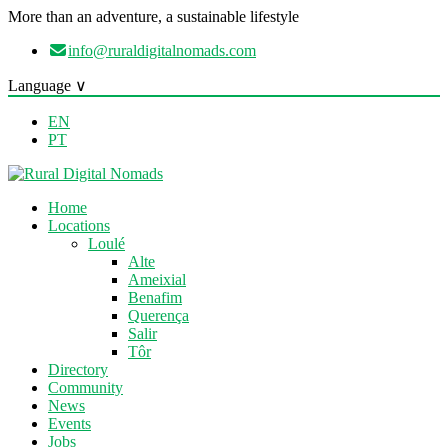
More than an adventure, a sustainable lifestyle
info@ruraldigitalnomads.com
Language ∨
EN
PT
Home
Locations
Loulé
Alte
Ameixial
Benafim
Querença
Salir
Tôr
Directory
Community
News
Events
Jobs