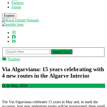
Partners
About
Explore
Tourism
Via Algarviana: 15 years celebrating with
4 new routes in the Algarve Interior
11 de May, 2024
The Via Algarviana celebrates 15 years in May and, to mark the
occasion, four new pedestrian routes will be inaugurated: three small