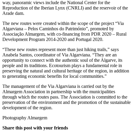
way, panoramic views include the National Center for the
Reproduction of the Iberian Lynx (CNRLI) and the reservoir of the
Arade dam.
The new routes were created within the scope of the project “Via
Algarviana – Pelos Caminhos do Património”, promoted by
Associação Almargem, with co-financing from PDR 2020 – Rural
Development Program 2014-2020 and Portugal 2020.
“These new routes represent more than just hiking trails,” says
Anabela Santos, coordinator of Via Algarviana. “They are an
opportunity to connect with the authentic soul of the Algarve, its
people and its traditions. Ecotourism plays a fundamental role in
preserving the natural and cultural heritage of the region, in addition
to generating economic benefits for local communities.”
The management of the Via Algarviana is carried out by the
Almargem Association in partnership with the municipalities
through which the routes pass. The Association is committed to the
preservation of the environment and the promotion of the sustainable
development of the region.
Photography Almargem
Share this post with your friends