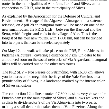
routes in the municipalities of Albufeira, Loulé and Silves, and a
connection to GR13, also in the municipality of Silves.
As explained by the Association for the Defense of Cultural and
Environmental Heritage of the Algarve – Almargem, in a statement
released, on April 28 an inaugural route will be made on one of the
new small routes, the PR15 LLE – between the Barrocal and the
Serra, which begins and ends in the village of Alte. This is the
longest of the four new routes, with 17,60 km, but can be divided
into two parts that can be traveled separately.
On May 12, the walk will take place on the PR5, Entre Aldeias, in
Paderne (Albufeira), covering a distance of 7 km. On dates to be
announced soon on the social networks of Via Algarviana, inaugural
hikes will be carried out on the other two routes.
The PR2 SLV – Nos Passos do Património, with 16,30 km, allows
you to discover the megalithic heritage of the Vale Fuzeiros area
(municipality of Silves), in a landscape marked by the intense color
of Silves sandstone.
The connection 12, a linear route of 7,30 km, starts very close to the
Funcho dam (in the municipality of Silves) and allows walkers and
cyclists to divide sector 9 of the Via Algarviana into two parts,
making a small detour that takes them to Vale Fuzeiros. Along the