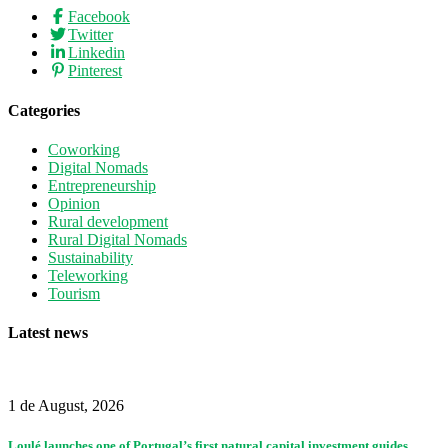
Facebook
Twitter
Linkedin
Pinterest
Categories
Coworking
Digital Nomads
Entrepreneurship
Opinion
Rural development
Rural Digital Nomads
Sustainability
Teleworking
Tourism
Latest news
1 de August, 2026
Loulé launches one of Portugal’s first natural capital investment guides