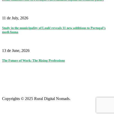
11 de July, 2026
Study in the municipality of Loulé reveals 11 new additions to Portugal’s
moth fauna
13 de June, 2026
The Future of Work: The Rising Professions
Partners
|
Terms of use and privacy policy
|
Contacts
|
Colophon
Copyrights © 2025 Rural Digital Nomads.