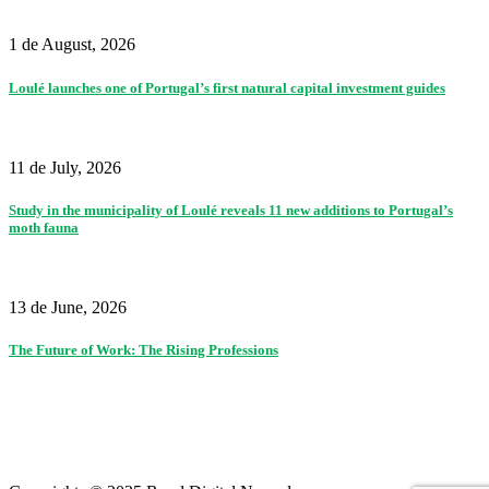
1 de August, 2026
Loulé launches one of Portugal’s first natural capital investment guides
11 de July, 2026
Study in the municipality of Loulé reveals 11 new additions to Portugal’s
moth fauna
13 de June, 2026
The Future of Work: The Rising Professions
Partners
|
Terms of use and privacy policy
|
Contacts
|
Colophon